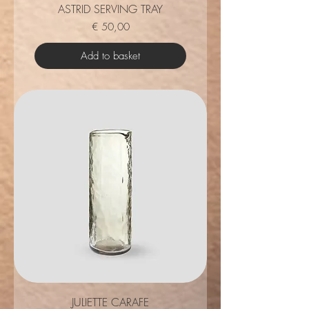
ASTRID SERVING TRAY
Price
€ 50,00
Add to basket
JULIETTE CARAFE