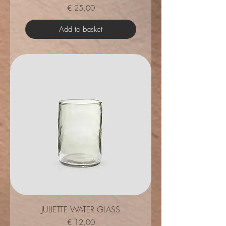
Price
€ 25,00
Add to basket
JULIETTE WATER GLASS
Price
€ 12,00