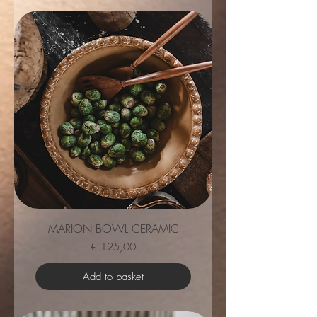
MARION BOWL CERAMIC
Price
€ 125,00
Add to basket