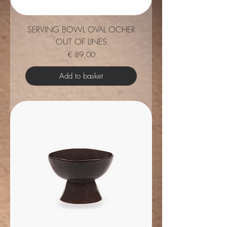
SERVING BOWL OVAL OCHER
OUT OF LINES
Price
€ 89,00
Add to basket