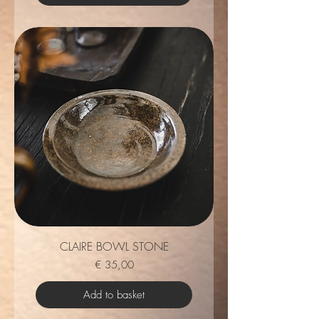
CLAIRE BOWL STONE
Price
€ 35,00
Add to basket