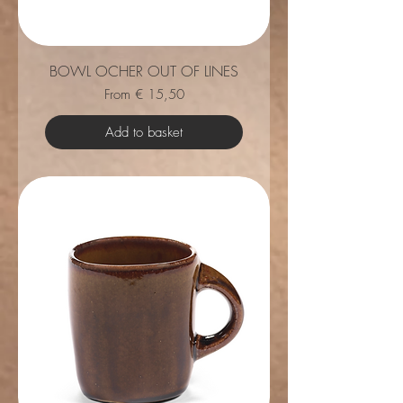
BOWL OCHER OUT OF LINES
Sale Price
From
€ 15,50
Add to basket