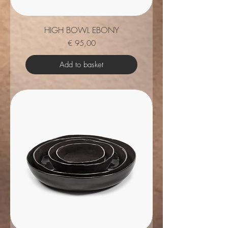
HIGH BOWL EBONY
Price
€ 95,00
Add to basket