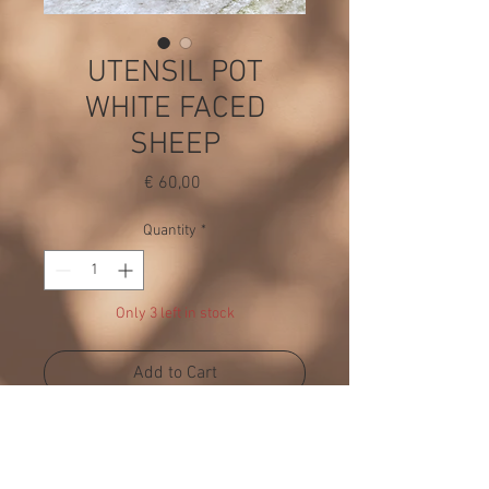
UTENSIL POT
WHITE FACED
SHEEP
Price
€ 60,00
Quantity
*
Only 3 left in stock
Add to Cart