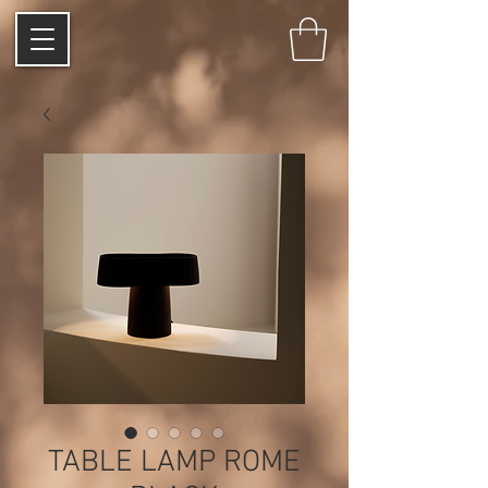
TABLE LAMP ROME