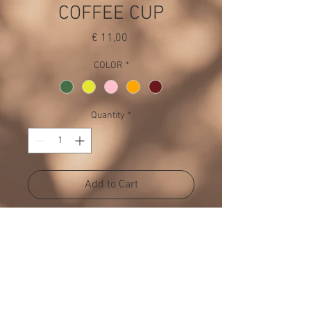
COFFEE CUP
Price
€ 11,00
COLOR
*
Quantity
*
Add to Cart
Available in 5 colors
PRODUCT INFO
H 11 CM, DIA 7 CM
RETURN POLICY