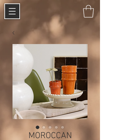
MOROCCAN