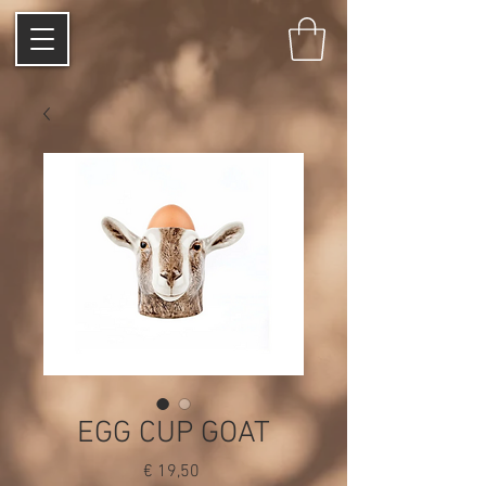
EGG CUP GOAT
Price
€ 19,50